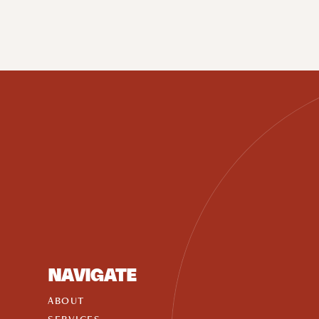
NAVIGATE
ABOUT