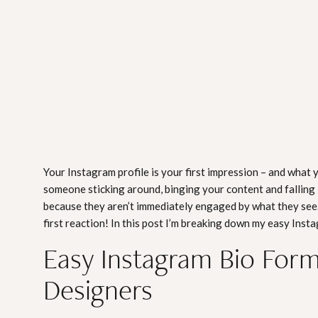
Your Instagram profile is your first impression – and what 
someone sticking around, binging your content and falling 
because they aren’t immediately engaged by what they see.
first reaction! In this post I’m breaking down my easy Inst
Easy Instagram Bio Formu
Designers