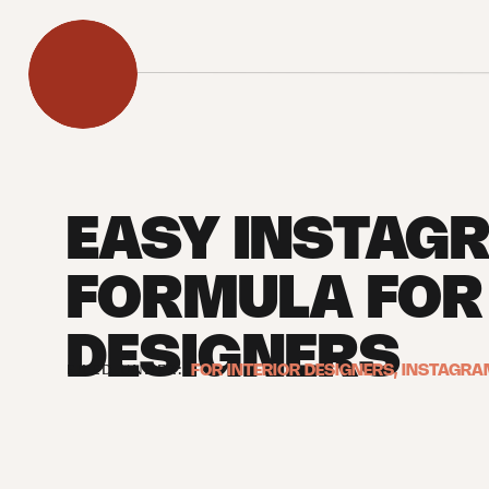
EASY INSTAG
FORMULA FOR 
DESIGNERS
FILED UNDER:
FOR INTERIOR DESIGNERS
,
INSTAGRA